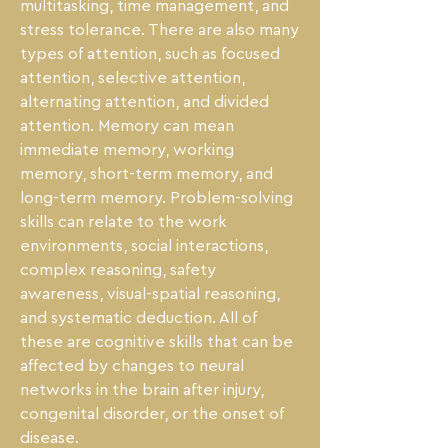
multitasking, time management, and 
stress tolerance. There are also many 
types of attention, such as focused 
attention, selective attention, 
alternating attention, and divided 
attention. Memory can mean 
immediate memory, working 
memory, short-term memory, and 
long-term memory. Problem-solving 
skills can relate to the work 
environments, social interactions, 
complex reasoning, safety 
awareness, visual-spatial reasoning, 
and systematic deduction. All of 
these are cognitive skills that can be 
affected by changes to neural 
networks in the brain after injury, 
congenital disorder, or the onset of 
disease.
