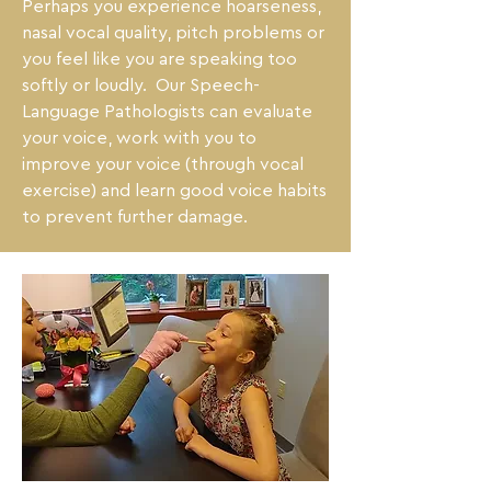
Perhaps you experience hoarseness, 
nasal vocal quality, pitch problems or 
you feel like you are speaking too 
softly or loudly.  Our Speech-
Language Pathologists can evaluate 
your voice, work with you to 
improve your voice (through vocal 
exercise) and learn good voice habits 
to prevent further damage.