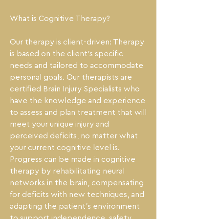
What is Cognitive Therapy?

Our therapy is client-driven: Therapy 
is based on the client's specific 
needs and tailored to accommodate 
personal goals. Our therapists are 
certified Brain Injury Specialists who 
have the knowledge and experience 
to assess and plan treatment that will 
meet your unique injury and 
perceived deficits, no matter what 
your current cognitive level is. 
Progress can be made in cognitive 
therapy by rehabilitating neural 
networks in the brain, compensating 
for deficits with new techniques, and 
adapting the patient's environment 
to support independence, safety, 