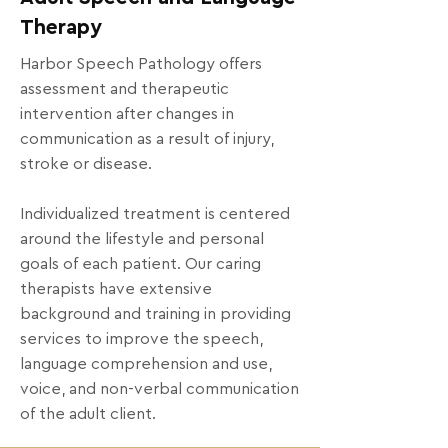
Therapy
Harbor Speech Pathology offers
assessment and therapeutic
intervention after changes in
communication as a result of injury,
stroke or disease.
Individualized treatment is centered
around the lifestyle and personal
goals of each patient. Our caring
therapists have extensive
background and training in providing
services to improve the speech,
language comprehension and use,
voice, and non-verbal communication
of the adult client.