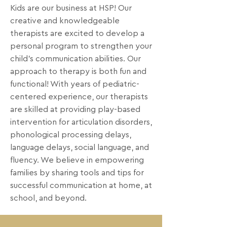
Kids are our business at HSP! Our
creative and knowledgeable
therapists are excited to develop a
personal program to strengthen your
child's communication abilities. Our
approach to therapy is both fun and
functional! With years of pediatric-
centered experience, our therapists
are skilled at providing play-based
intervention for articulation disorders,
phonological processing delays,
language delays, social language, and
fluency. We believe in empowering
families by sharing tools and tips for
successful communication at home, at
school, and beyond.