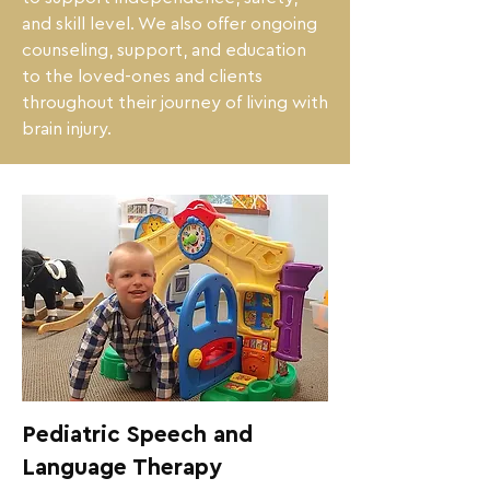
and skill level. We also offer ongoing 
counseling, support, and education 
to the loved-ones and clients 
throughout their journey of living with 
brain injury.
Pediatric Speech and
Language Therapy