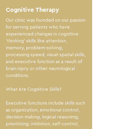
Cognitive Therapy
Our clinic was founded on our passion 
for serving patients who have 
experienced changes in cognitive 
'thinking' skills like attention, 
memory, problem-solving, 
processing speed, visual-spatial skills, 
and executive function as a result of 
brain injury or other neurological 
conditions. 

What Are Cognitive Skills?

Executive functions include skills such 
as organization, emotional control, 
decision making, logical reasoning, 
prioritizing, inhibition, self-control, 