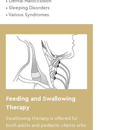
• Dental Malocclusion 

• Sleeping Disorders 

• Various Syndromes
Feeding and Swallowing
Therapy
Swallowing therapy is offered for 
both adults and pediatric clients who 