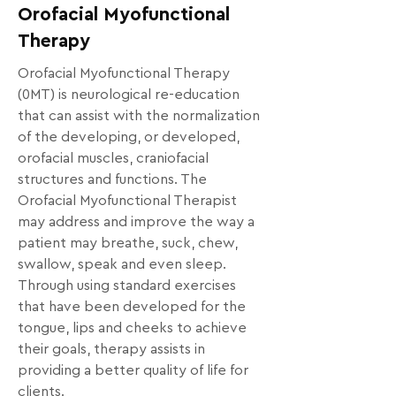
Orofacial Myofunctional
Therapy
Orofacial Myofunctional Therapy 
(0MT) is neurological re-education 
that can assist with the normalization 
of the developing, or developed, 
orofacial muscles, craniofacial 
structures and functions. The 
Orofacial Myofunctional Therapist 
may address and improve the way a 
patient may breathe, suck, chew, 
swallow, speak and even sleep. 
Through using standard exercises 
that have been developed for the 
tongue, lips and cheeks to achieve 
their goals, therapy assists in 
providing a better quality of life for 
clients. 
