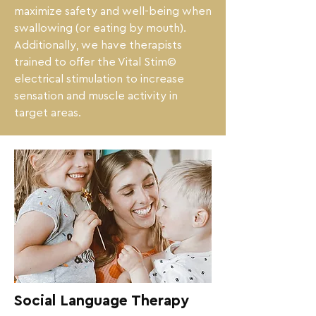
maximize safety and well-being when 
swallowing (or eating by mouth).

Additionally, we have therapists 
trained to offer the Vital Stim© 
electrical stimulation to increase 
sensation and muscle activity in 
target areas.
Social Language Therapy