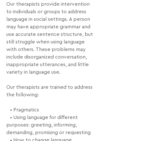
Our therapists provide intervention 
to individuals or groups to address 
language in social settings. A person 
may have appropriate grammar and 
use accurate sentence structure, but 
still struggle when using language 
with others. These problems may 
include disorganized conversation, 
inappropriate utterances, and little 
variety in language use.

Our therapists are trained to address 
the following:

   • Pragmatics

   • Using language for different 
purposes: greeting, informing, 
demanding, promising or requesting

   • How to change language 