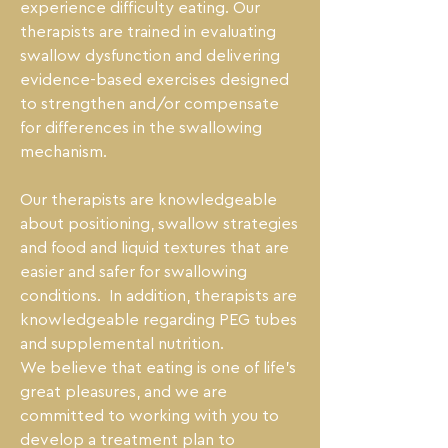
experience difficulty eating. Our 
therapists are trained in evaluating 
swallow dysfunction and delivering 
evidence-based exercises designed 
to strengthen and/or compensate 
for differences in the swallowing 
mechanism.

Our therapists are knowledgeable 
about positioning, swallow strategies 
and food and liquid textures that are 
easier and safer for swallowing 
conditions.  In addition, therapists are 
knowledgeable regarding PEG tubes 
and supplemental nutrition.

We believe that eating is one of life’s 
great pleasures, and we are 
committed to working with you to 
develop a treatment plan to 