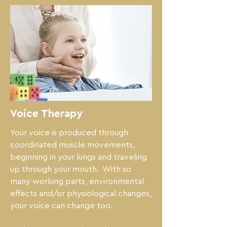
Voice Therapy
Your voice is produced through 
coordinated muscle movements,  
beginning in your lungs and traveling 
up through your mouth.  With so 
many working parts, environmental 
effects and/or physiological changes, 
your voice can change too.
