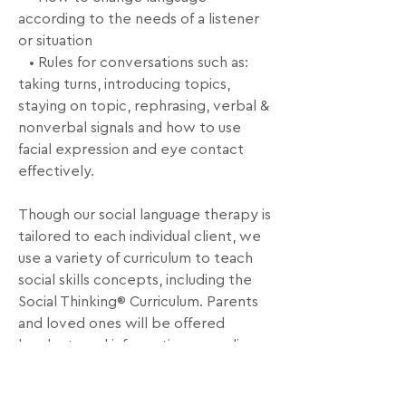
according to the needs of a listener 
or situation

   • Rules for conversations such as: 
taking turns, introducing topics, 
staying on topic, rephrasing, verbal & 
nonverbal signals and how to use 
facial expression and eye contact 
effectively.

Though our social language therapy is 
tailored to each individual client, we 
use a variety of curriculum to teach 
social skills concepts, including the 
Social Thinking® Curriculum. Parents 
and loved ones will be offered 
handouts and information regarding 
the topics discussed and goals to 
work on at home.
