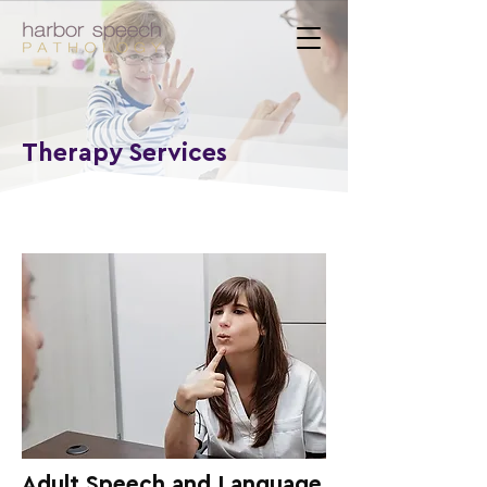
Therapy Services
Adult Speech and Language