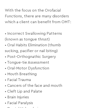
With the focus on the Orofacial 
Functions, there are many disorders 
which a client can benefit from OMT: 

• Incorrect Swallowing Patterns 
(known as tongue thrust) 

• Oral Habits Elimination (thumb 
sucking, pacifier or nail biting) 

• Post-Orthognathic Surgery 

• Tongue-tie Assessment 

• Oral-Motor Dysfunction

• Mouth Breathing 

• Facial Trauma

• Cancers of the face and mouth 

• Cleft Lip and Palate 

• Brain Injuries 

• Facial Paralysis 
