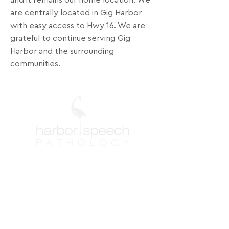
and it remains our home location. We
are centrally located in Gig Harbor
with easy access to Hwy 16. We are
grateful to continue serving Gig
Harbor and the surrounding
communities.
Contact Info
Washington
Phone: (253) 851-0007