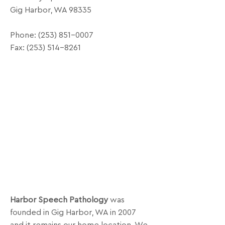
Gig Harbor, WA 98335
Phone:
(253) 851-0007
Fax:
(253) 514-8261
Harbor Speech Pathology
was
founded in Gig Harbor, WA in 2007