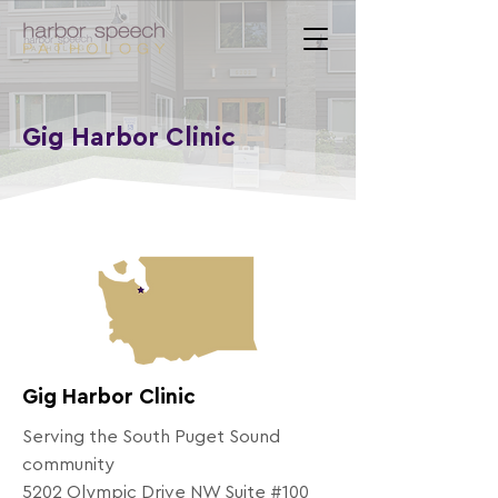
Gig Harbor Clinic
Gig Harbor Clinic
Serving the South Puget Sound
community
5202 Olympic Drive NW Suite #100