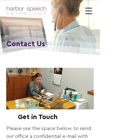
Contact Us
Get in Touch
Please use the space below to send
our office a confidential e-mail with