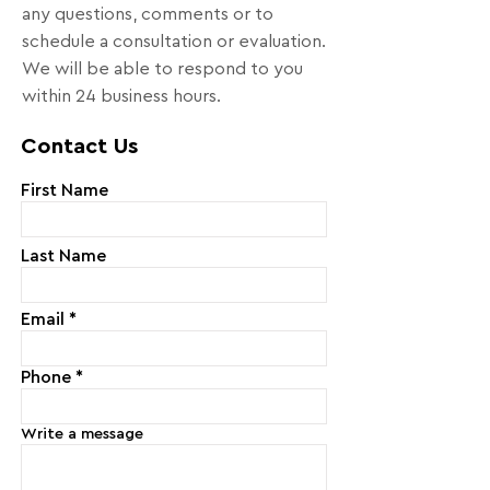
any questions, comments or to
schedule a consultation or evaluation.
We will be able to respond to you
within 24 business hours.
Contact Us
First Name
Last Name
Email
Phone
Write a message