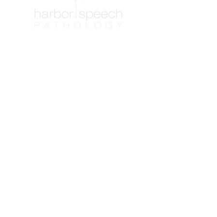
Contact Info
Washington
Phone: (253) 851-0007
Fax: (253) 514-8261
Email:
frontoffice@harborspeech.com
Florida
Phone: (850) 275-9986
Fax: (253) 514-8261
Email: