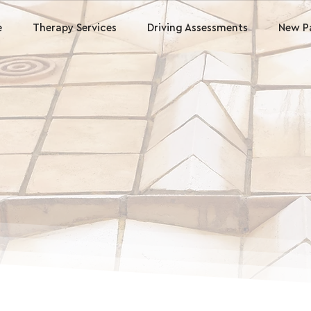
e
Therapy Services
Driving Assessments
New P