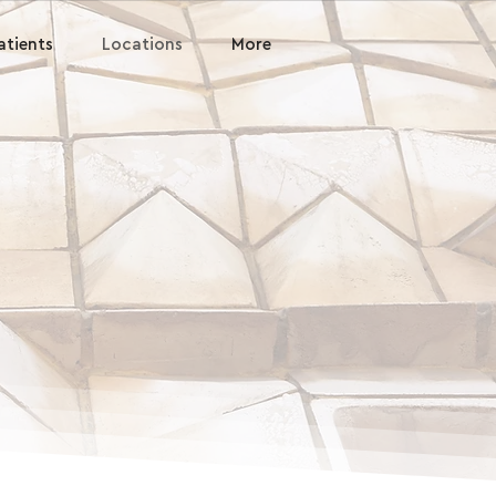
atients
Locations
More